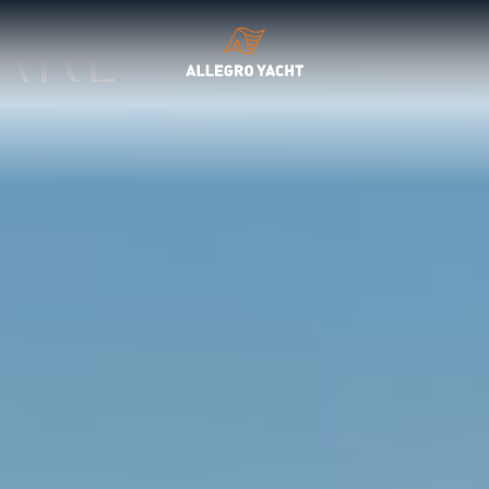
EPTIONAL CRAFTSMANSHIP
are