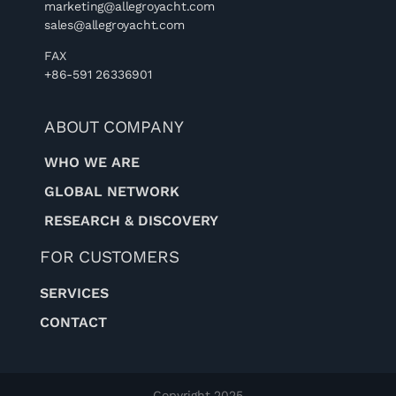
marketing@allegroyacht.com
sales@allegroyacht.com
FAX
+86-591 26336901
ABOUT COMPANY
WHO WE ARE
GLOBAL NETWORK
RESEARCH & DISCOVERY
FOR CUSTOMERS
SERVICES
CONTACT
Copyright 2025