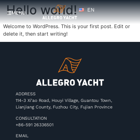
Hello world!
EN
ZH
MENU
Welcome to WordPress. This is your first post. Edit or
delete it, then start writing!
ADDRESS
114-3 Xi’ao Road, Houyi Village, Guantou Town,
Lianjiang County, Fuzhou City, Fujian Province
CONSULTATION
+86-591 26336501
EMAIL